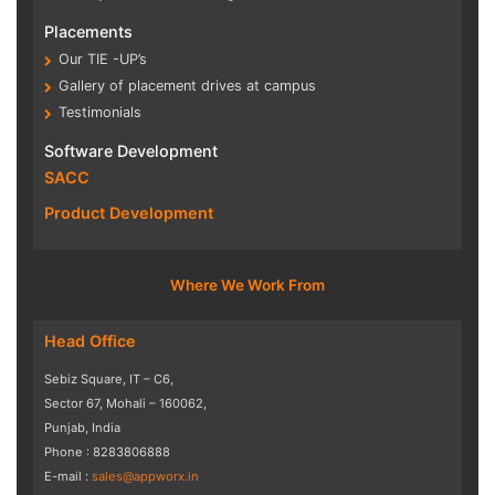
Placements
Our TIE -UP’s
Gallery of placement drives at campus
Testimonials
Software Development
SACC
Product Development
Where We Work From
Head Office
Sebiz Square, IT – C6,
Sector 67, Mohali – 160062,
Punjab, India
Phone : 8283806888
E-mail :
sales@appworx.in