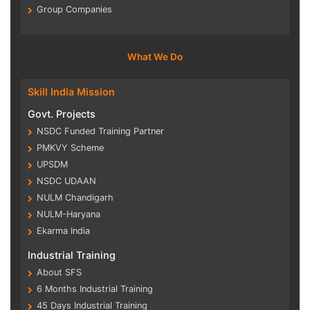
Group Companies
What We Do
Skill India Mission
Govt. Projects
NSDC Funded Training Partner
PMKVY Scheme
UPSDM
NSDC UDAAN
NULM Chandigarh
NULM-Haryana
Ekarma India
Industrial Training
About SFS
6 Months Industrial Training
45 Days Industrial Training