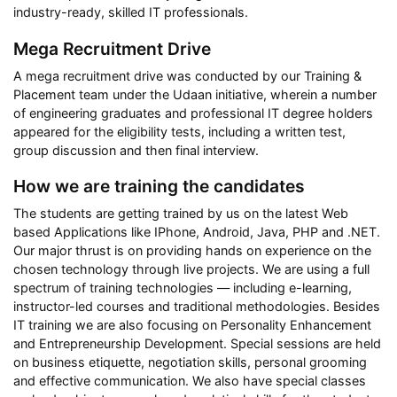
industry-ready, skilled IT professionals.
Mega Recruitment Drive
A mega recruitment drive was conducted by our Training &
Placement team under the Udaan initiative, wherein a number
of engineering graduates and professional IT degree holders
appeared for the eligibility tests, including a written test,
group discussion and then final interview.
How we are training the candidates
The students are getting trained by us on the latest Web
based Applications like IPhone, Android, Java, PHP and .NET.
Our major thrust is on providing hands on experience on the
chosen technology through live projects. We are using a full
spectrum of training technologies — including e-learning,
instructor-led courses and traditional methodologies. Besides
IT training we are also focusing on Personality Enhancement
and Entrepreneurship Development. Special sessions are held
on business etiquette, negotiation skills, personal grooming
and effective communication. We also have special classes