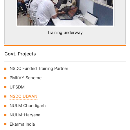
Training underway
Govt. Projects
NSDC Funded Training Partner
PMKVY Scheme
UPSDM
NSDC UDAAN
NULM Chandigarh
NULM-Haryana
Ekarma India