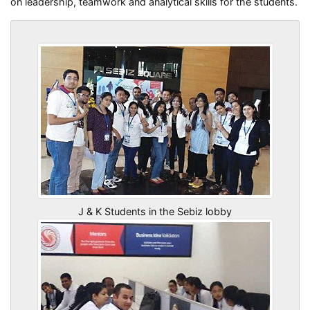
on leadership, teamwork and analytical skills for the students.
J & K Students in the Sebiz lobby