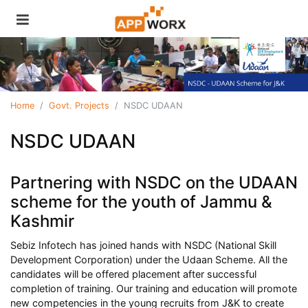
Home
Govt. Projects
NSDC UDAAN
NSDC UDAAN
Partnering with NSDC on the UDAAN
scheme for the youth of Jammu &
Kashmir
Sebiz Infotech has joined hands with NSDC (National Skill
Development Corporation) under the Udaan Scheme. All the
candidates will be offered placement after successful
completion of training. Our training and education will promote
new competencies in the young recruits from J&K to create