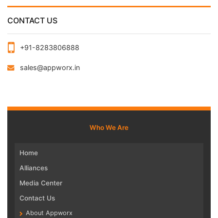
CONTACT US
+91-8283806888
sales@appworx.in
Who We Are
Home
Alliances
Media Center
Contact Us
About Appworx