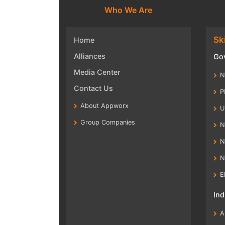
Who We Are
Ski
Home
Alliances
Gov
Media Center
N
Contact Us
P
About Appworx
U
Group Companies
N
N
N
E
Ind
A