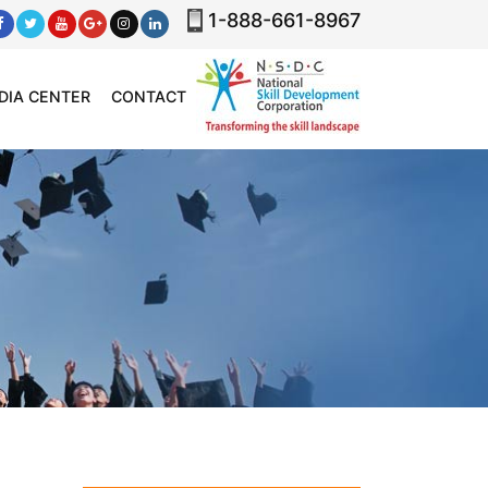
1-888-661-8967
DIA CENTER
CONTACT