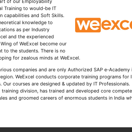
rt of our Employability
l Training to would-be IT
 capabilities and Soft Skills.
heoretical knowledge to
cations as per Industry
xcel and the experienced
t Wing of WeExcel become our
t to the students. There is no
opping for zealous minds at WeExcel.
arious companies and are only Authorized SAP e-Academy 
egion. WeExcel conducts corporate training programs for 
s. Our courses are designed & updated by IT Professionals.
 training division, has trained and developed core compet
dules and groomed careers of enormous students in India w