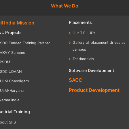
What We Do
ll India Mission
Placements
t. Projects
Our TIE -UP’s
Gallery of placement drives at
SDC Funded Training Partner
campus
MKVY Scheme
Testimonials
PSDM
Software Development
SDC UDAAN
SACC
ULM Chandigarh
Product Development
ULM-Haryana
karma India
ustrial Training
bout SFS