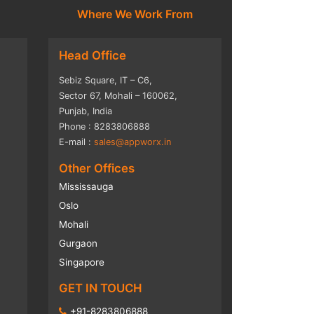
Where We Work From
Head Office
Sebiz Square, IT – C6,
Sector 67, Mohali – 160062,
Punjab, India
Phone : 8283806888
E-mail :
sales@appworx.in
Other Offices
Mississauga
Oslo
Mohali
Gurgaon
Singapore
GET IN TOUCH
+91-8283806888