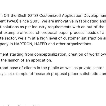
r in Off the Shelf (OTS) Customized Application Developmen
nt (WAD) since 2003. We are innovative in fabricating an
solutions as per industry requirements with an out of the
et
example of research proposal paper
process needs of a
vate sector, we aim at a high level of customer satisfaction 
mpany in HARTRON, HAFED and other organizations.
ent starting from conceptualization, creation of workflow
the launch of an application.
ad base of clients in the public as well as private sector,
ays.net
example of research proposal paper
satisfaction a