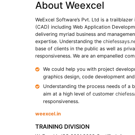
About Weexcel
WeExcel Software’s Pvt. Ltd is a trailblaze
(CAD) including Web Application Developme
delivering myriad business and management 
expertise. Understanding the
chiefessays.n
base of clients in the public as well as pri
responsiveness. We are an empanelled co
We could help you with project developm
graphics design, code development and 
Understanding the process needs of a bro
aim at a high level of customer
chiefess
responsiveness.
weexcel.in
TRAINING DIVISION