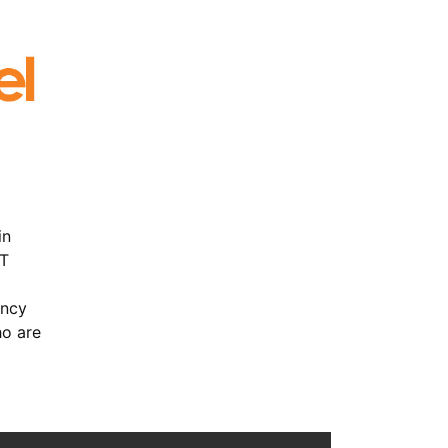
in
IT
ency
ho are