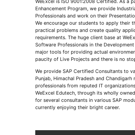
WeExcel is ISO 9001:2008 Certified. As a pa
Enhancement Program, we provide Industria
Professionals and work on their Presentation
We encourage our students to apply their t
practical problems and create quality appli
requirements. The huge client base at WeE
Software Professionals in the Developmen
major tools for providing actual environmen
paucity of Live Projects and there is no st
We provide SAP Certified Consultants to v
Punjab, Himachal Pradesh and Chandigarh r
professionals from reputed IT organization
WeExcel Edutech, through its wholly owned
for several consultants in various SAP mo
currently enjoying their bright career.