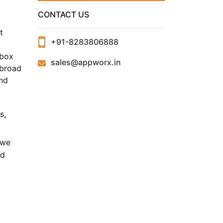
CONTACT US
t
+91-8283806888
d
 box
sales@appworx.in
 broad
and
s,
 we
nd