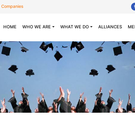
 Companies
(CURRENT)
HOME
WHO WE ARE
WHAT WE DO
ALLIANCES
ME