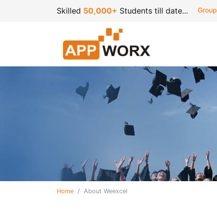
Skilled
50,000+
Students till date...
Group
Home
About Weexcel