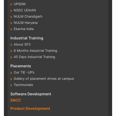
UPSDM
NSDC UDAAN
NULM Chandigarh
NULM-Haryana
Ekarma India
Industrial Training
About SFS
6 Months Industrial Training
45 Days Industrial Training
Placements
Our TIE -UP’s
Gallery of placement drives at campus
Testimonials
Software Development
SACC
Product Development