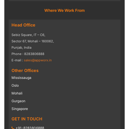
Where We Work From
Head Office
Sebiz Square, IT – C6,
Sector 67, Mohali – 160062,
Punjab, India
Phone : 8283806888
E-mail :
sales@appworx.in
Other Offices
Mississauga
Oslo
Mohali
Gurgaon
Singapore
GET IN TOUCH
+91-8283806888