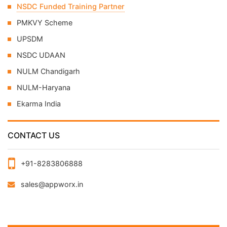
NSDC Funded Training Partner
PMKVY Scheme
UPSDM
NSDC UDAAN
NULM Chandigarh
NULM-Haryana
Ekarma India
CONTACT US
+91-8283806888
sales@appworx.in