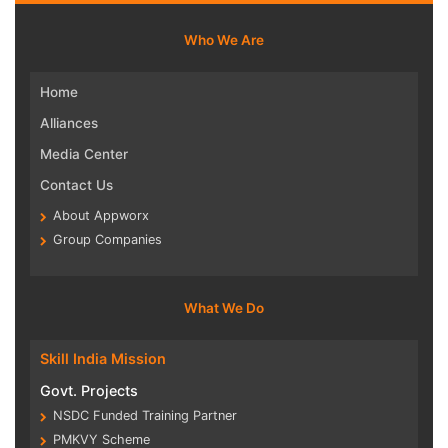
Who We Are
Home
Alliances
Media Center
Contact Us
About Appworx
Group Companies
What We Do
Skill India Mission
Govt. Projects
NSDC Funded Training Partner
PMKVY Scheme