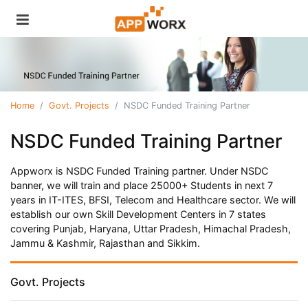
Home
Govt. Projects
NSDC Funded Training Partner
NSDC Funded Training Partner
Appworx is NSDC Funded Training partner. Under NSDC
banner, we will train and place 25000+ Students in next 7
years in IT-ITES, BFSI, Telecom and Healthcare sector. We will
establish our own Skill Development Centers in 7 states
covering Punjab, Haryana, Uttar Pradesh, Himachal Pradesh,
Jammu & Kashmir, Rajasthan and Sikkim.
Govt. Projects