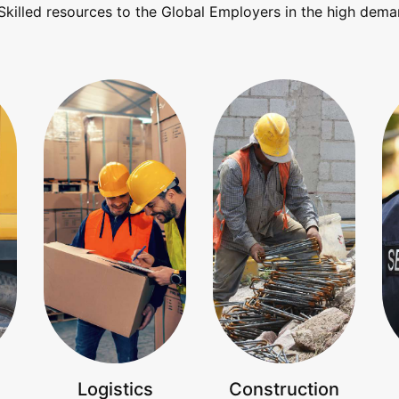
Skilled resources to the Global Employers in the high dema
Logistics
Construction