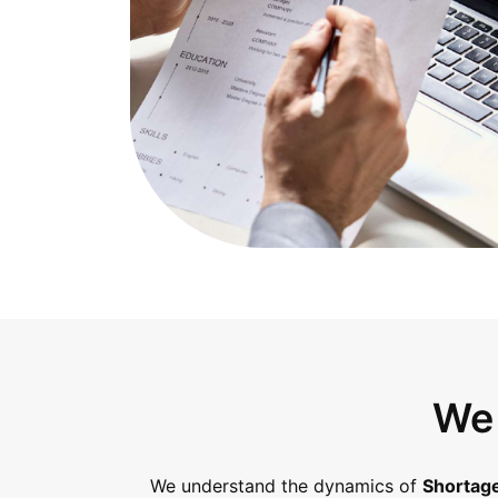
We 
We understand the dynamics of
Shortage