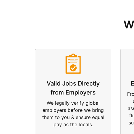
W
Valid Jobs Directly
E
from Employers
Fr
We legally verify global
as
employers before we bring
fl
them to you & ensure equal
su
pay as the locals.