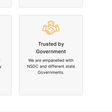
Trusted by
Government
5
We are empanelled with
y
NSDC and different state
Governments.