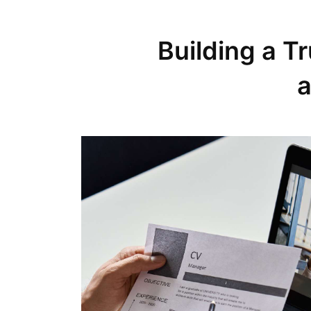
Building a T
a