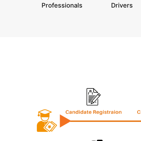
Professionals
Drivers