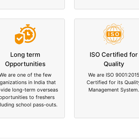
Long term
ISO Certified for
Opportunities
Quality
We are one of the few
We are ISO 9001:201
ganizations in India that
Certified for its Qualit
ovide long-term overseas
Management System.
pportunities to freshers
cluding school pass-outs.