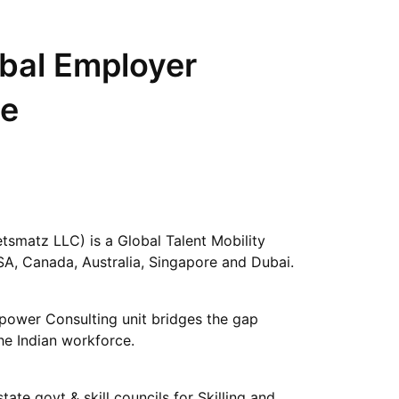
obal Employer
ce
matz LLC) is a Global Talent Mobility
SA, Canada, Australia, Singapore and Dubai.
power Consulting unit bridges the gap
e Indian workforce.
tate govt & skill councils for Skilling and