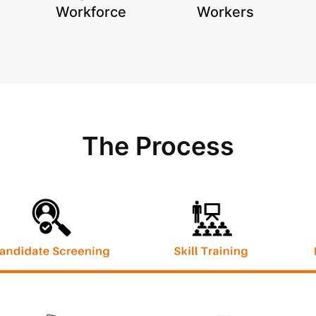
Workforce
Workers
The Process