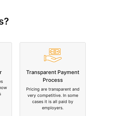
s?
r
Transparent Payment
Process
es
 now
Pricing are transparent and
s
very competitive. In some
cases it is all paid by
employers.