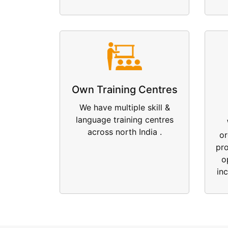
Own Training Centres
We have multiple skill &
language training centres
across north India .
or
pr
o
in