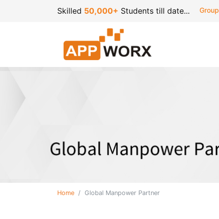
Skilled
50,000+
Students till date...
Group
Home
Global Manpower Partner