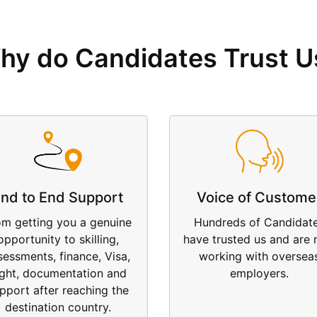
hy do Candidates Trust U
nd to End Support
Voice of Custome
om getting you a genuine
Hundreds of Candidat
opportunity to skilling,
have trusted us and are
sessments, finance, Visa,
working with oversea
ight, documentation and
employers.
pport after reaching the
destination country.