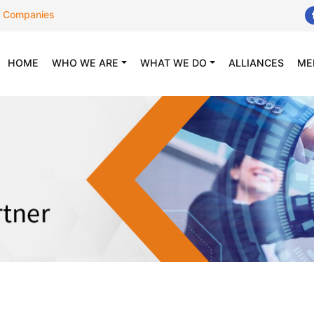
 Companies
(CURRENT)
HOME
WHO WE ARE
WHAT WE DO
ALLIANCES
ME