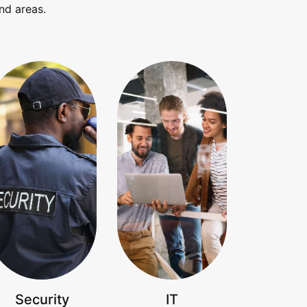
nd areas.
Security
IT