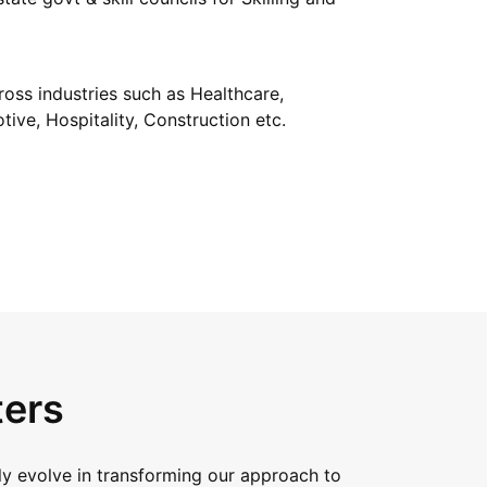
oss industries such as Healthcare,
tive, Hospitality, Construction etc.
ters
y evolve in transforming our approach to