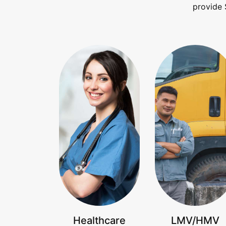
provide 
Healthcare
LMV/HMV