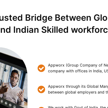
rusted Bridge Between Gl
nd Indian Skilled workfor
Appworx (Group Company of Nets
company with offices in India, U
Appworx through its Global Man
between global employers and th
We work with Govt of India, the s