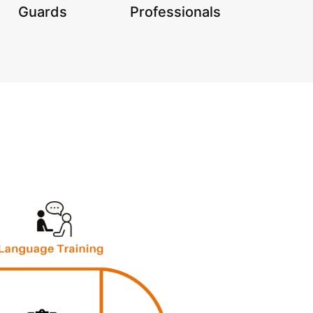
Guards
Professionals