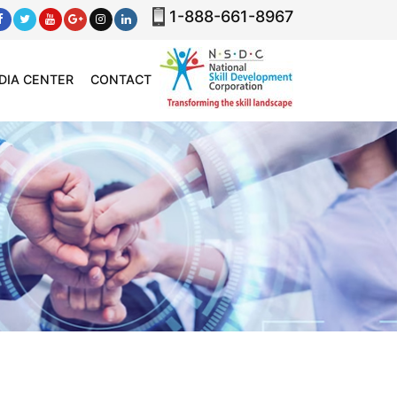
1-888-661-8967
DIA CENTER
CONTACT