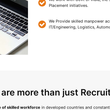
Placement initiatives.
We Provide skilled manpower acr
IT/Engineering, Logistics, Automo
are more than just Recrui
 of skilled workforce
in developed countries and constantl