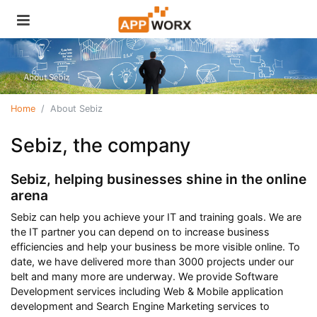
Home
About Sebiz
Sebiz, the company
Sebiz, helping businesses shine in the online
arena
Sebiz can help you achieve your IT and training goals. We are
the IT partner you can depend on to increase business
efficiencies and help your business be more visible online. To
date, we have delivered more than 3000 projects under our
belt and many more are underway. We provide Software
Development services including Web & Mobile application
development and Search Engine Marketing services to