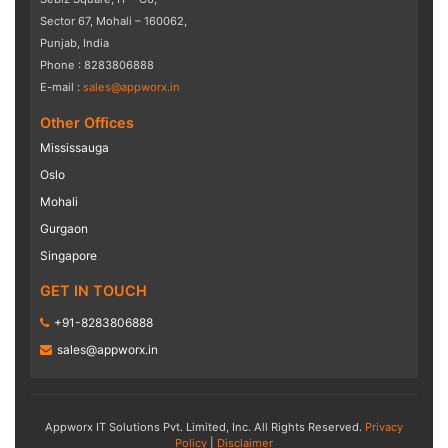
Sector 67, Mohali – 160062,
Punjab, India
Phone : 8283806888
E-mail :
sales@appworx.in
Other Offices
Mississauga
Oslo
Mohali
Gurgaon
Singapore
GET IN TOUCH
+91-8283806888
sales@appworx.in
Appworx IT Solutions Pvt. Limited, Inc. All Rights Reserved.
Privacy
Policy
|
Disclaimer