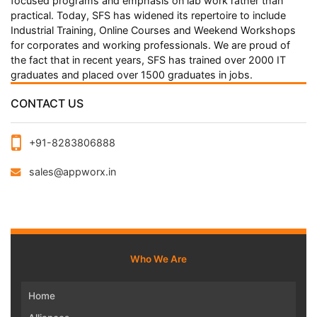
focused programs and emphasis on lab work rather than
practical. Today, SFS has widened its repertoire to include
Industrial Training, Online Courses and Weekend Workshops
for corporates and working professionals. We are proud of
the fact that in recent years, SFS has trained over 2000 IT
graduates and placed over 1500 graduates in jobs.
CONTACT US
+91-8283806888
sales@appworx.in
Who We Are
Home