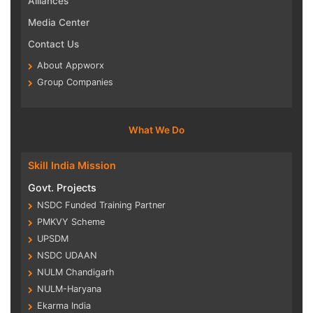
Alliances
Media Center
Contact Us
About Appworx
Group Companies
What We Do
Skill India Mission
Govt. Projects
NSDC Funded Training Partner
PMKVY Scheme
UPSDM
NSDC UDAAN
NULM Chandigarh
NULM-Haryana
Ekarma India