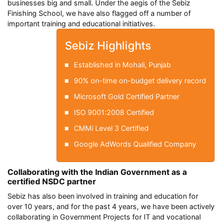
businesses big and small. Under the aegis of the Sebiz
Finishing School, we have also flagged off a number of
important training and educational initiatives.
Sebiz Highlights
Established in Mohali, Punjab
90% on-time on-budget delivery record
Microsoft Gold Certified Partner
ISO 9001:2008 Certified
CMMi Level 3 Certified
Google AdWords Qualified Company
Collaborating with the Indian Government as a
certified NSDC partner
Sebiz has also been involved in training and education for
over 10 years, and for the past 4 years, we have been actively
collaborating in Government Projects for IT and vocational