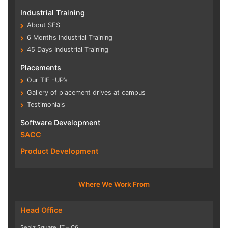
Industrial Training
About SFS
6 Months Industrial Training
45 Days Industrial Training
Placements
Our TIE -UP’s
Gallery of placement drives at campus
Testimonials
Software Development
SACC
Product Development
Where We Work From
Head Office
Sebiz Square, IT – C6,