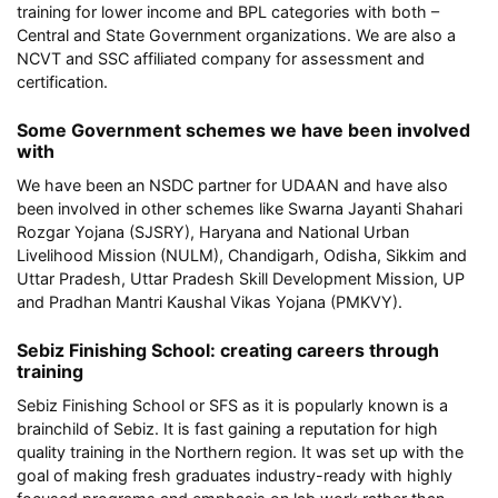
training for lower income and BPL categories with both –
Central and State Government organizations. We are also a
NCVT and SSC affiliated company for assessment and
certification.
Some Government schemes we have been involved
with
We have been an NSDC partner for UDAAN and have also
been involved in other schemes like Swarna Jayanti Shahari
Rozgar Yojana (SJSRY), Haryana and National Urban
Livelihood Mission (NULM), Chandigarh, Odisha, Sikkim and
Uttar Pradesh, Uttar Pradesh Skill Development Mission, UP
and Pradhan Mantri Kaushal Vikas Yojana (PMKVY).
Sebiz Finishing School: creating careers through
training
Sebiz Finishing School or SFS as it is popularly known is a
brainchild of Sebiz. It is fast gaining a reputation for high
quality training in the Northern region. It was set up with the
goal of making fresh graduates industry-ready with highly